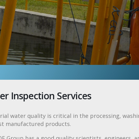
n
er Inspection Services
rial water quality is critical in the processing, wash
st manufactured products.
 Group has a good quality scientists, engineers, a