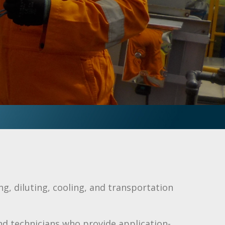
ing, diluting, cooling, and transportation
nd technicians who provide application-