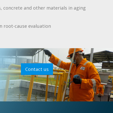
, concrete and other materials in aging
on root-cause evaluation
Contact us