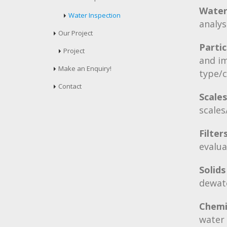
Water
Water Inspection
analys
Our Project
Partic
Project
and im
Make an Enquiry!
type/
Contact
Scale
scales
Filte
evalu
Solids
dewat
Chemi
water