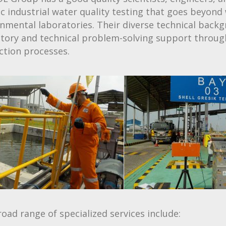
ic industrial water quality testing that goes beyond 
nmental laboratories. Their diverse technical back
atory and technical problem-solving support throu
ction processes.
oad range of specialized services include: