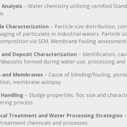
 Analysis
– Water chemistry utilizing certified St
is
le Characterization
– Particle size distribution, co
aging of particulate in industrial waters. Particle si
composition via SEM. Membrane fouling assessment
s and Deposit Characterization
– Identification, ca
/deposits formed during water use, processing and
rs and Membranes
– Cause of blinding/fouling, poros
ation, membrane autopsy
 Handling
– Sludge properties, floc size and characte
ering process
cal Treatment and Water Processing Strategies
–
 treatment chemicals and processes