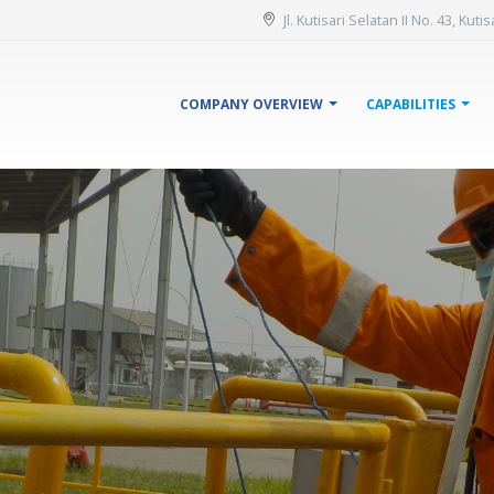
Jl. Kutisari Selatan II No. 43, Kut
COMPANY OVERVIEW
CAPABILITIES