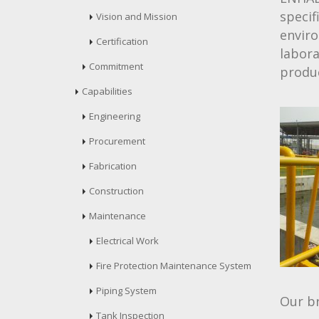
specif
Vision and Mission
enviro
Certification
labor
Commitment
produ
Capabilities
Engineering
Procurement
Fabrication
Construction
Maintenance
Electrical Work
Fire Protection Maintenance System
Piping System
Our br
Tank Inspection