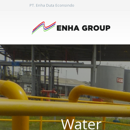
PT. Enha Duta Econsindo
Water