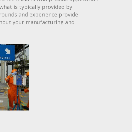
what is typically provided by
grounds and experience provide
ghout your manufacturing and