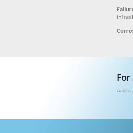
Failur
infras
Corro
For 
contact 