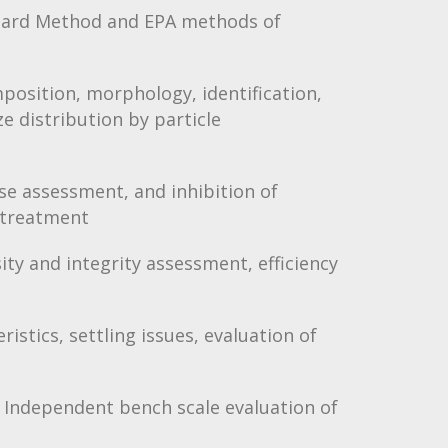
andard Method and EPA methods of
mposition, morphology, identification,
ze distribution by particle
use assessment, and inhibition of
 treatment
ity and integrity assessment, efficiency
ristics, settling issues, evaluation of
 Independent bench scale evaluation of