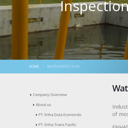
Inspectio
HOME
WATER INSPECTION
Wat
Company Overview
About us
Indust
of mo
PT. Enha Duta Econsindo
PT. Enha Trans Pacific
ENHADE