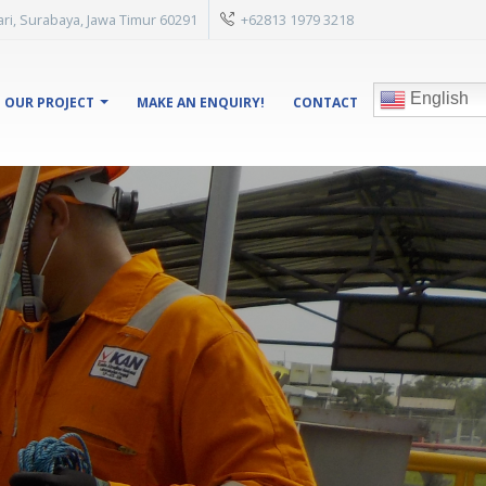
isari, Surabaya, Jawa Timur 60291
+62813 1979 3218
English
OUR PROJECT
MAKE AN ENQUIRY!
CONTACT