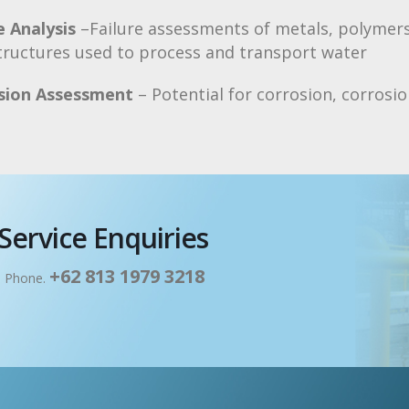
e Analysis
–Failure assessments of metals, polymers
tructures used to process and transport water
sion Assessment
– Potential for corrosion, corrosi
Service Enquiries
+62 813 1979 3218
: Phone.