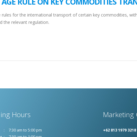
TAGE RULE ON KEY COMMODITIES TRA
ules for the international transport of certain key commodities, with 
d the relevant regulation.
ing Hours
Marketing 
7:30 am to 5:00 pm
+62 813 1979 3218
y
7:30 am to 1:00 pm