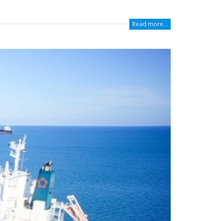
Read more...