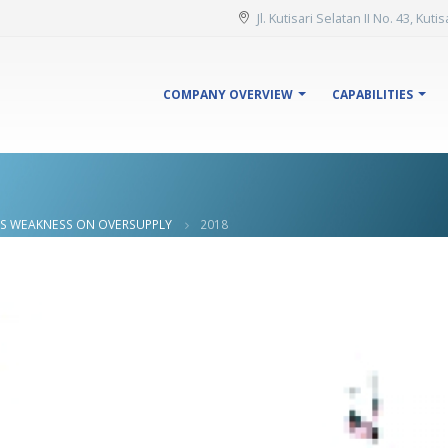
Jl. Kutisari Selatan II No. 43, Kut
COMPANY OVERVIEW
CAPABILITIES
ES WEAKNESS ON OVERSUPPLY
2018