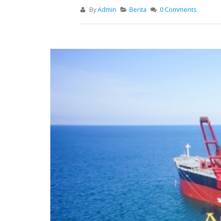
By
Admin
Berita
0 Comments