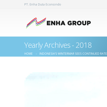
PT. Enha Duta Econsindo
Yearly Archives - 2018
HOME
INDONESIA’S WINTERMAR SEES CONTINUED RAT