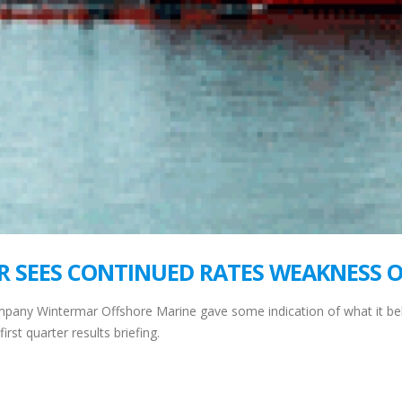
R SEES CONTINUED RATES WEAKNESS 
mpany Wintermar Offshore Marine gave some indication of what it beli
rst quarter results briefing.