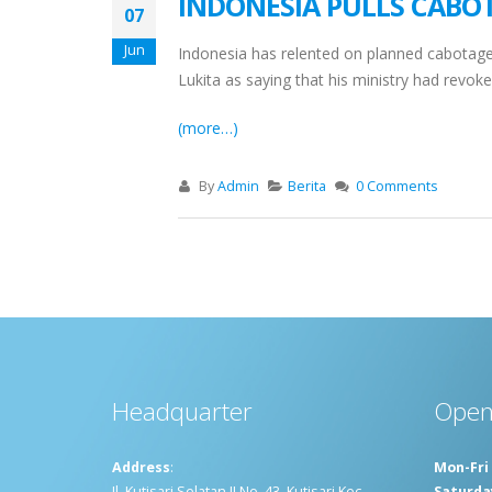
INDONESIA PULLS CABO
07
Jun
Indonesia has relented on planned cabotage r
Lukita as saying that his ministry had revoke
(more…)
By
Admin
Berita
0 Comments
Headquarter
Open
Address
:
Mon-Fri
Jl. Kutisari Selatan II No. 43, Kutisari
Kec.
Saturda