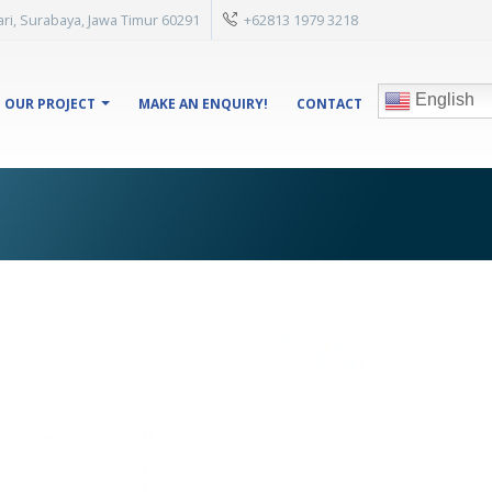
isari, Surabaya, Jawa Timur 60291
+62813 1979 3218
English
OUR PROJECT
MAKE AN ENQUIRY!
CONTACT