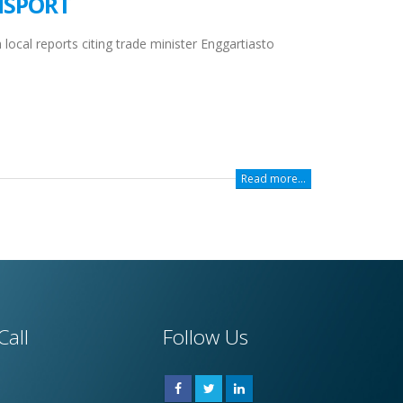
NSPORT
local reports citing trade minister Enggartiasto
Read more...
Call
Follow Us