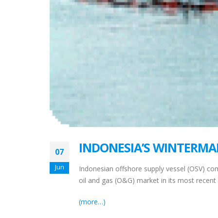
INDONESIA’S WINTERMA
07
Jun
Indonesian offshore supply vessel (OSV) co
oil and gas (O&G) market in its most recent fi
(more…)