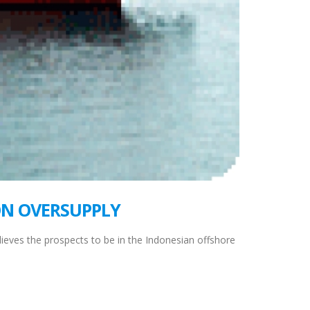
ON OVERSUPPLY
eves the prospects to be in the Indonesian offshore