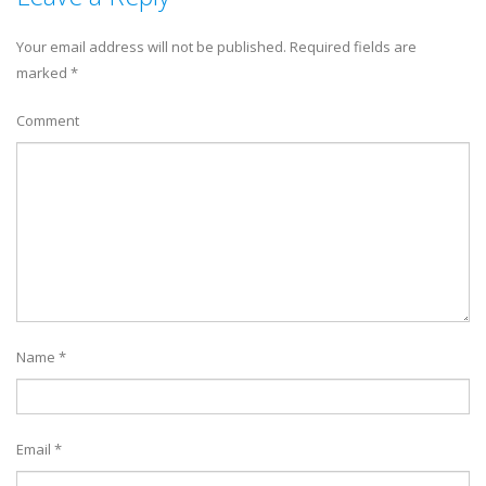
Your email address will not be published.
Required fields are
marked
*
Comment
Name
*
Email
*