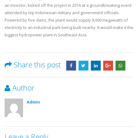
an investor, kicked off the project in 2014 at a groundbreaking event
attended by top Indonesian military and government officials.
Powered by five dams, the plant would supply 9,000 megawatts of
electricity to an industrial park being built nearby. It would make it the
biggest hydropower plant in Southeast Asia.
Share this post
Author
Admin
Leave a Reply