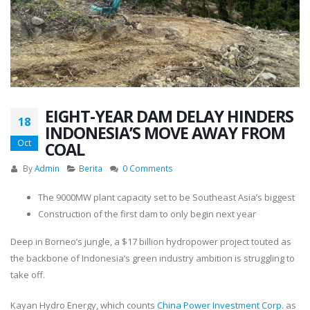
EIGHT-YEAR DAM DELAY HINDERS
18
INDONESIA’S MOVE AWAY FROM
Oct
COAL
By
Admin
Berita
0 Comments
The 9000MW plant capacity set to be Southeast Asia’s biggest
Construction of the first dam to only begin next year
Deep in Borneo’s jungle, a $17 billion hydropower project touted as
the backbone of Indonesia’s green industry ambition is struggling to
take off.
Kayan Hydro Energy, which counts
China Power Investment Corp.
as