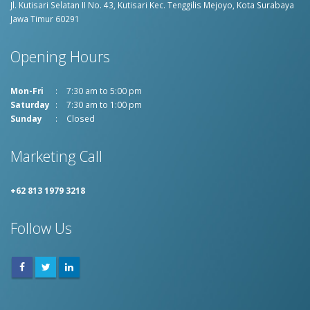
Jl. Kutisari Selatan II No. 43, Kutisari
Kec. Tenggilis Mejoyo, Kota Surabaya
Jawa Timur 60291
Opening Hours
Mon-Fri
7:30 am to 5:00 pm
Saturday
7:30 am to 1:00 pm
Sunday
Closed
Marketing Call
+62 813 1979 3218
Follow Us