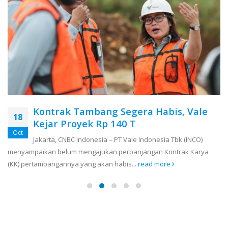
Kontrak Tambang Segera Habis, Vale
18
Kejar Proyek Rp 140 T
Oct
Jakarta, CNBC Indonesia – PT Vale Indonesia Tbk (INCO)
menyampaikan belum mengajukan perpanjangan Kontrak Karya
(KK) pertambangannya yang akan habis...
read more