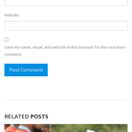
Website
Save my name, email, and website in this browser for the next time I
comment.
RELATED
POSTS