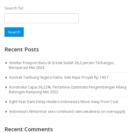
Search for:
Recent Posts
Smelter Freeport Baru di Gresik Sudah 36,2 persen Terbangun,
Beroperasi Mei 2024
Kontrak Tambang Segera Habis, Vale Kejar Proyek Rp 140 T
Konstruksi Capai 36,22%, Pertamina Optimistis Pengembangan Kilang
Balongan Rampung Mei 2022
Eight-Year Dam Delay Hinders Indonesia’s Move Away From Coal
Indonesia’s Wintermar sees continued rates weakness on oversupply
Recent Comments