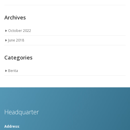
Archives
October 2022
June 2018
Categories
Berita
Headquarter
Address
: