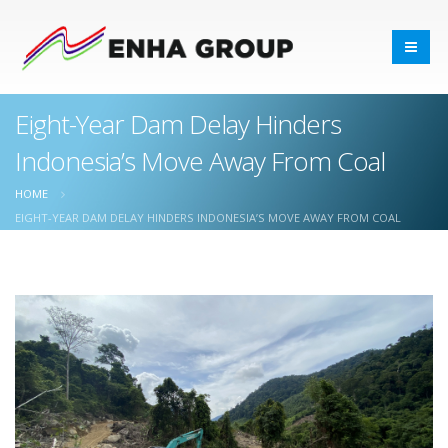
Eight-Year Dam Delay Hinders
Indonesia’s Move Away From Coal
HOME
EIGHT-YEAR DAM DELAY HINDERS INDONESIA’S MOVE AWAY FROM COAL